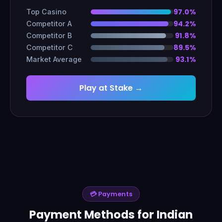
97.0%
Top Casino
94.2%
Competitor A
91.8%
Competitor B
89.5%
Competitor C
93.1%
Market Average
Play at Stake →
💳 Payments
Payment Methods for Indian