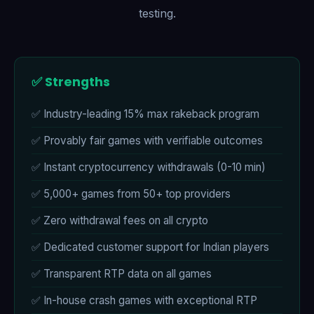
testing.
✅ Strengths
Industry-leading 15% max rakeback program
Provably fair games with verifiable outcomes
Instant cryptocurrency withdrawals (0-10 min)
5,000+ games from 50+ top providers
Zero withdrawal fees on all crypto
Dedicated customer support for Indian players
Transparent RTP data on all games
In-house crash games with exceptional RTP