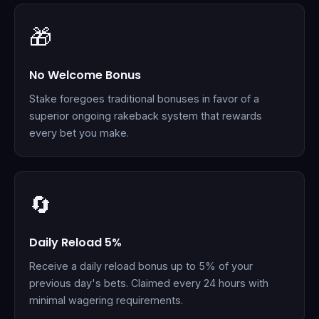
🎁
No Welcome Bonus
Stake foregoes traditional bonuses in favor of a
superior ongoing rakeback system that rewards
every bet you make.
🔄
Daily Reload 5%
Receive a daily reload bonus up to 5% of your
previous day's bets. Claimed every 24 hours with
minimal wagering requirements.