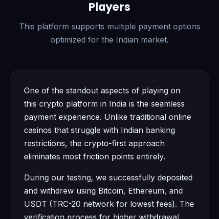
Players
This platform supports multiple payment options
optimized for the Indian market.
One of the standout aspects of playing on
this crypto platform in India is the seamless
payment experience. Unlike traditional online
casinos that struggle with Indian banking
restrictions, the crypto-first approach
eliminates most friction points entirely.
During our testing, we successfully deposited
and withdrew using Bitcoin, Ethereum, and
USDT (TRC-20 network for lowest fees). The
verification process for higher withdrawal