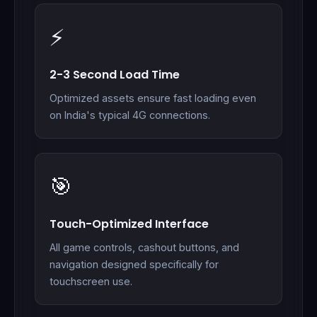
⚡
2-3 Second Load Time
Optimized assets ensure fast loading even
on India's typical 4G connections.
🎯
Touch-Optimized Interface
All game controls, cashout buttons, and
navigation designed specifically for
touchscreen use.