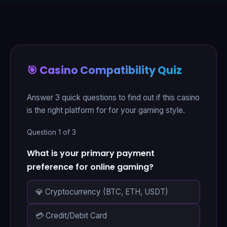
🎯 Casino Compatibility Quiz
Answer 3 quick questions to find out if this casino
is the right platform for for your gaming style.
Question 1 of 3
What is your primary payment
preference for online gaming?
💎 Cryptocurrency (BTC, ETH, USDT)
💳 Credit/Debit Card