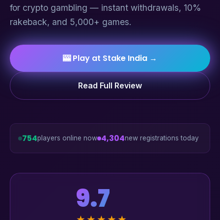
for crypto gambling — instant withdrawals, 10%
rakeback, and 5,000+ games.
🎰 Play at Stake India →
Read Full Review
754
4,304
players online now
new registrations today
9.7
★★★★★