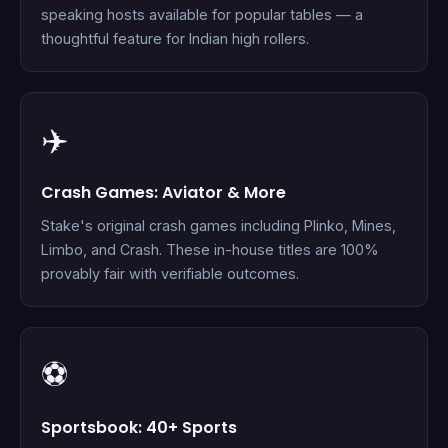
speaking hosts available for popular tables — a
thoughtful feature for Indian high rollers.
✈️
Crash Games: Aviator & More
Stake's original crash games including Plinko, Mines,
Limbo, and Crash. These in-house titles are 100%
provably fair with verifiable outcomes.
⚽
Sportsbook: 40+ Sports