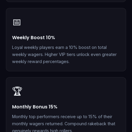
📅
Weekly Boost 10%
Loyal weekly players earn a 10% boost on total
weekly wagers. Higher VIP tiers unlock even greater
weekly reward percentages.
🏆
Monthly Bonus 15%
Monthly top performers receive up to 15% of their
monthly wagers returned. Compound rakeback that
genuinely rewards high rollers.