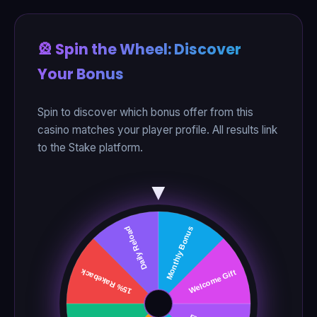
🎡 Spin the Wheel: Discover
Your Bonus
Spin to discover which bonus offer from this
casino matches your player profile. All results link
to the Stake platform.
▼