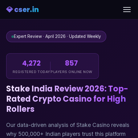
💎 cser.in
Expert Review · April 2026 · Updated Weekly
4,272
857
REGISTERED TODAY
PLAYERS ONLINE NOW
Stake India Review 2026: Top-
Rated Crypto Casino for High
Rollers
Our data-driven analysis of Stake Casino reveals
why 500,000+ Indian players trust this platform