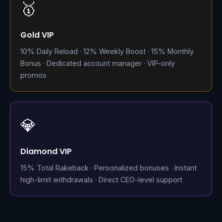
🥇
Gold VIP
10% Daily Reload · 12% Weekly Boost · 15% Monthly
Bonus · Dedicated account manager · VIP-only
promos
💎
Diamond VIP
15% Total Rakeback · Personalized bonuses · Instant
high-limit withdrawals · Direct CEO-level support