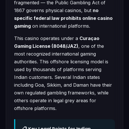
fragmented — the Public Gambling Act of
1867 governs physical casinos, but
no
specific federal law prohibits online casino
gaming
on international platforms.
This casino operates under a
Curaçao
Gaming License (8048/JAZ)
, one of the
most recognized international gaming
authorities. This offshore licensing model is
used by thousands of platforms serving
Indian customers. Several Indian states
including Goa, Sikkim, and Daman have their
own regulated gambling frameworks, while
others operate in legal grey areas for
offshore platforms.
📋 Key Legal Points for Indian