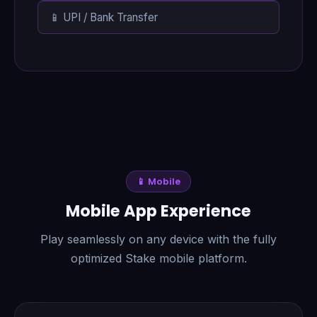
📱 UPI / Bank Transfer
📱 Mobile
Mobile App Experience
Play seamlessly on any device with the fully
optimized Stake mobile platform.