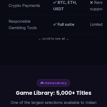
✅ BTC, ETH,
❌ Rarely
Crypto Payments
USDT
supporte
Responsible
✅ Full suite
Limited
Gambling Tools
← scroll to see all →
🎮 Game Library
Game Library: 5,000+ Titles
One of the largest selections available to Indian