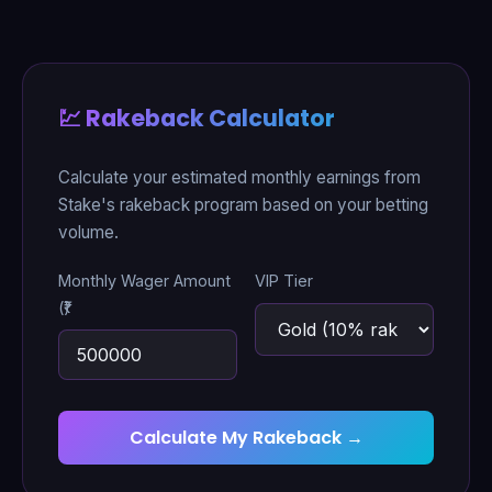
💹 Rakeback Calculator
Calculate your estimated monthly earnings from
Stake's rakeback program based on your betting
volume.
Monthly Wager Amount
VIP Tier
(₹)
Calculate My Rakeback →