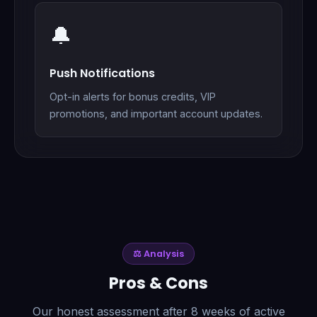
🔔
Push Notifications
Opt-in alerts for bonus credits, VIP
promotions, and important account updates.
⚖️ Analysis
Pros & Cons
Our honest assessment after 8 weeks of active