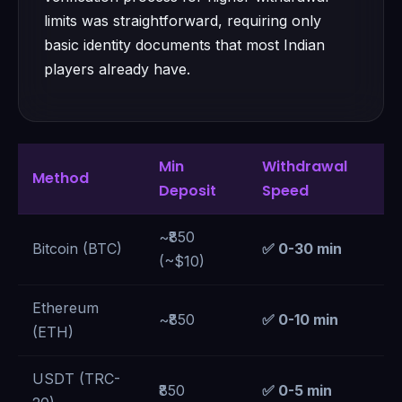
limits was straightforward, requiring only
basic identity documents that most Indian
players already have.
Min
Withdrawal
Method
Deposit
Speed
~₹850
Bitcoin (BTC)
✅ 0-30 min
(~$10)
Ethereum
~₹850
✅ 0-10 min
(ETH)
USDT (TRC-
₹850
✅ 0-5 min