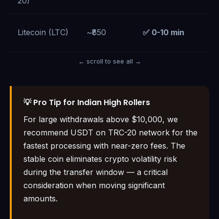
20)
Litecoin (LTC)
~₹850
✅ 0-10 min
← scroll to see all →
💡 Pro Tip for Indian High Rollers
For large withdrawals above $10,000, we
recommend USDT on TRC-20 network for the
fastest processing with near-zero fees. The
stable coin eliminates crypto volatility risk
during the transfer window — a critical
consideration when moving significant
amounts.