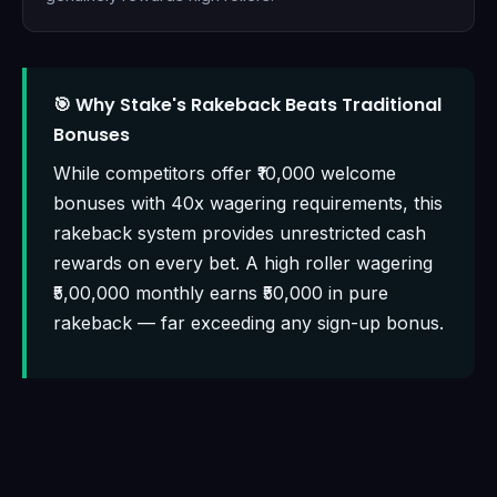
🎯 Why Stake's Rakeback Beats Traditional
Bonuses
While competitors offer ₹10,000 welcome
bonuses with 40x wagering requirements, this
rakeback system provides unrestricted cash
rewards on every bet. A high roller wagering
₹5,00,000 monthly earns ₹50,000 in pure
rakeback — far exceeding any sign-up bonus.