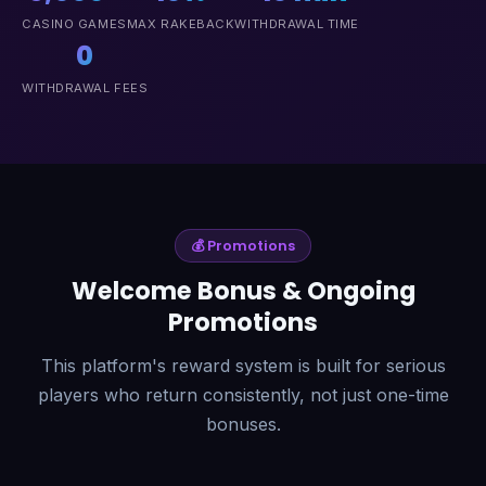
CASINO GAMES
MAX RAKEBACK
WITHDRAWAL TIME
₹0
WITHDRAWAL FEES
💰 Promotions
Welcome Bonus & Ongoing
Promotions
This platform's reward system is built for serious
players who return consistently, not just one-time
bonuses.