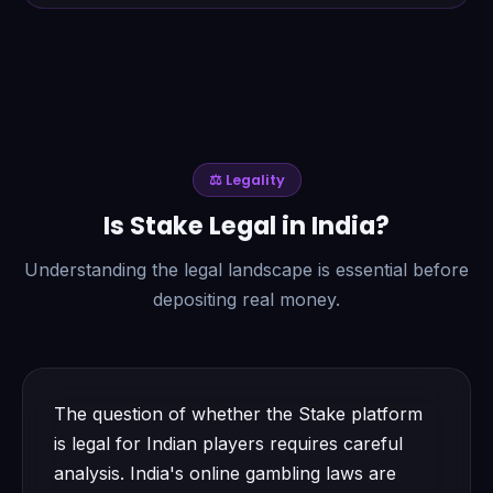
⚖️ Legality
Is Stake Legal in India?
Understanding the legal landscape is essential before
depositing real money.
The question of whether the Stake platform
is legal for Indian players requires careful
analysis. India's online gambling laws are