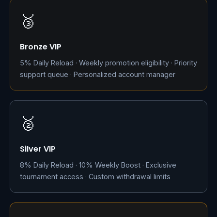
🥉
Bronze VIP
5% Daily Reload · Weekly promotion eligibility · Priority
support queue · Personalized account manager
🥈
Silver VIP
8% Daily Reload · 10% Weekly Boost · Exclusive
tournament access · Custom withdrawal limits