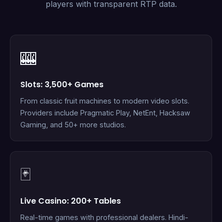
players with transparent RTP data.
🎰
Slots: 3,500+ Games
From classic fruit machines to modern video slots.
Providers include Pragmatic Play, NetEnt, Hacksaw
Gaming, and 50+ more studios.
🃏
Live Casino: 200+ Tables
Real-time games with professional dealers. Hindi-