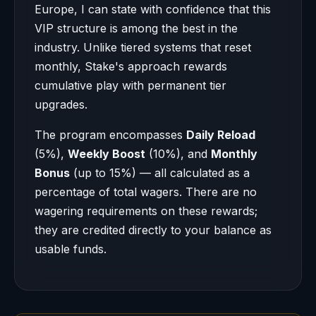
Europe, I can state with confidence that this
VIP structure is among the best in the
industry. Unlike tiered systems that reset
monthly, Stake's approach rewards
cumulative play with permanent tier
upgrades.
The program encompasses
Daily Reload
(5%),
Weekly Boost
(10%), and
Monthly
Bonus
(up to 15%) — all calculated as a
percentage of total wagers. There are no
wagering requirements on these rewards;
they are credited directly to your balance as
usable funds.