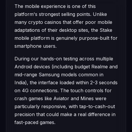
The mobile experience is one of this
platform's strongest selling points. Unlike
many crypto casinos that offer poor mobile
adaptations of their desktop sites, the Stake
mobile platform is genuinely purpose-built for
smartphone users.
During our hands-on testing across multiple
Android devices (including budget Realme and
mid-range Samsung models common in
India), the interface loaded within 2-3 seconds
on 4G connections. The touch controls for
crash games like Aviator and Mines were
particularly responsive, with tap-to-cash-out
precision that could make a real difference in
fast-paced games.