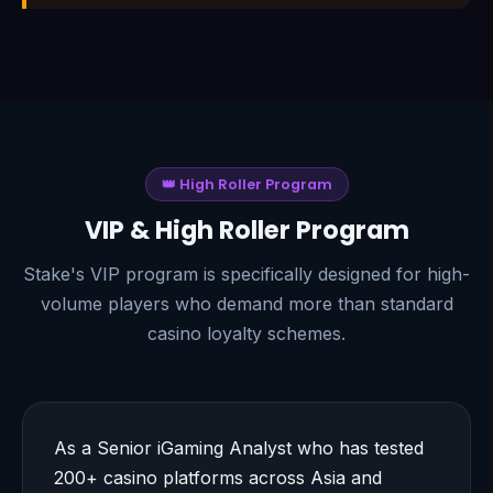
👑 High Roller Program
VIP & High Roller Program
Stake's VIP program is specifically designed for high-
volume players who demand more than standard
casino loyalty schemes.
As a Senior iGaming Analyst who has tested
200+ casino platforms across Asia and