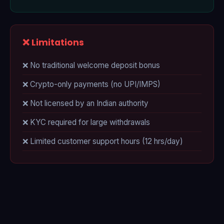
❌ Limitations
No traditional welcome deposit bonus
Crypto-only payments (no UPI/IMPS)
Not licensed by an Indian authority
KYC required for large withdrawals
Limited customer support hours (12 hrs/day)