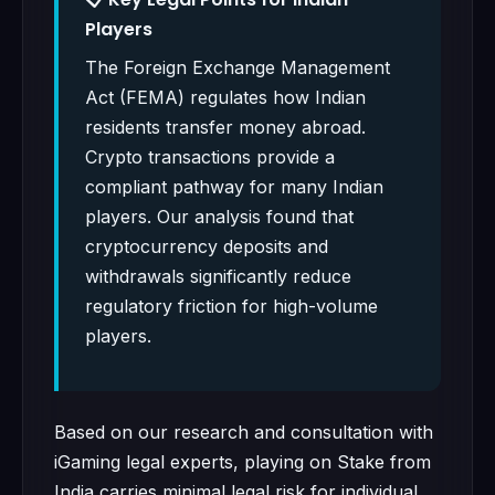
Players
The Foreign Exchange Management
Act (FEMA) regulates how Indian
residents transfer money abroad.
Crypto transactions provide a
compliant pathway for many Indian
players. Our analysis found that
cryptocurrency deposits and
withdrawals significantly reduce
regulatory friction for high-volume
players.
Based on our research and consultation with
iGaming legal experts, playing on Stake from
India carries minimal legal risk for individual