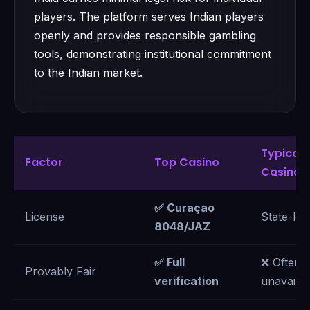
players. The platform serves Indian players
openly and provides responsible gambling
tools, demonstrating institutional commitment
to the Indian market.
Typical 
Factor
Top Casino
Casino
✅ Curaçao
License
State-lev
8048/JAZ
✅ Full
❌ Often
Provably Fair
verification
unavailab