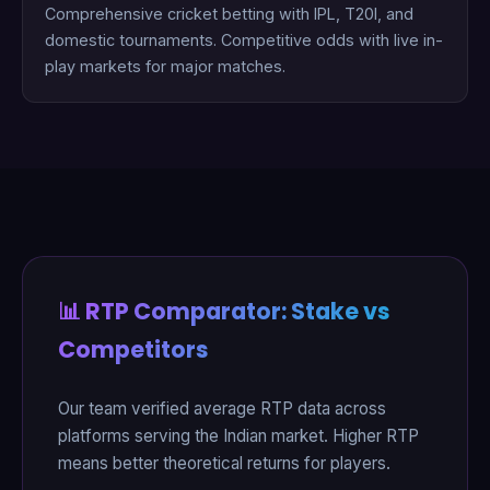
Comprehensive cricket betting with IPL, T20I, and
domestic tournaments. Competitive odds with live in-
play markets for major matches.
📊 RTP Comparator: Stake vs
Competitors
Our team verified average RTP data across
platforms serving the Indian market. Higher RTP
means better theoretical returns for players.