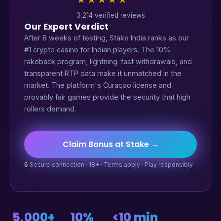
3,214 verified reviews
Our Expert Verdict
After 8 weeks of testing, Stake India ranks as our
#1 crypto casino for Indian players. The 10%
rakeback program, lightning-fast withdrawals, and
transparent RTP data make it unmatched in the
market. The platform's Curaçao license and
provably fair games provide the security that high
rollers demand.
Claim Bonus at Stake →
🔒 Secure connection · 18+ · Terms apply · Play responsibly
5,000+
10%
<10 min